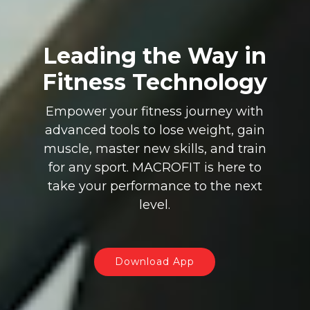
Leading the Way in
Fitness Technology
Empower your fitness journey with
advanced tools to lose weight, gain
muscle, master new skills, and train
for any sport. MACROFIT is here to
take your performance to the next
level.
Download App