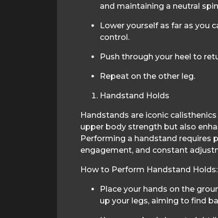
and maintaining a neutral spin
Lower yourself as far as you 
control.
Push through your heel to retu
Repeat on the other leg.
Handstand Holds
Handstands are iconic calisthenics 
upper body strength but also enha
Performing a handstand requires p
engagement, and constant adjustm
How to Perform Handstand Holds:
Place your hands on the grou
up your legs, aiming to find 