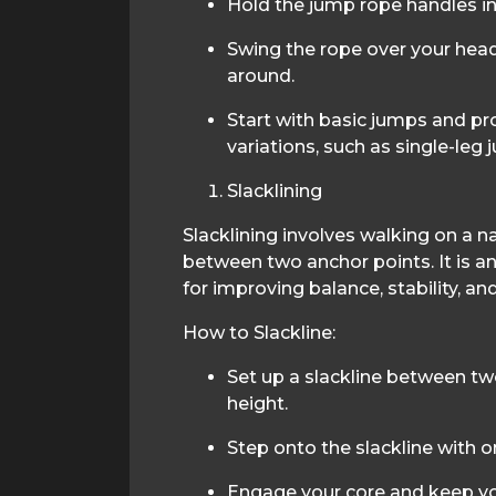
Hold the jump rope handles in
Swing the rope over your head
around.
Start with basic jumps and p
variations, such as single-leg
Slacklining
Slacklining involves walking on a n
between two anchor points. It is an
for improving balance, stability, an
How to Slackline:
Set up a slackline between tw
height.
Step onto the slackline with o
Engage your core and keep yo