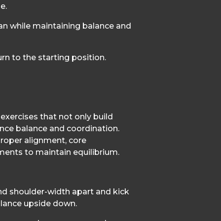
e.
can while maintaining balance and
rn to the starting position.
exercises that not only build
nce balance and coordination.
roper alignment, core
ents to maintain equilibrium.
nd shoulder-width apart and kick
balance upside down.