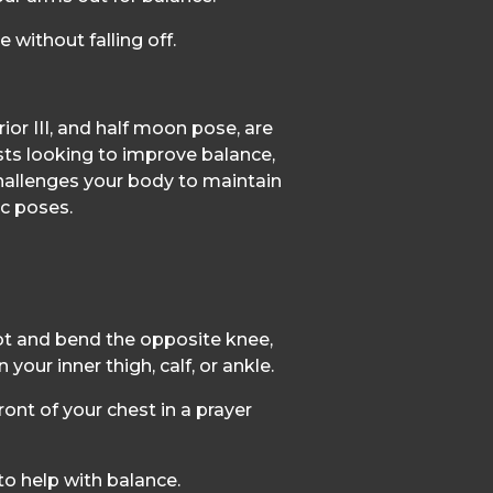
e without falling off.
ior III, and half moon pose, are
asts looking to improve balance,
 challenges your body to maintain
ic poses.
ot and bend the opposite knee,
 your inner thigh, calf, or ankle.
ront of your chest in a prayer
to help with balance.