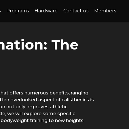
(current)
s
Programs
Hardware
Contact us
Members
nation: The
 that offers numerous benefits, ranging
ften overlooked aspect of calisthenics is
on not only improves athletic
icle, we will explore some specific
r bodyweight training to new heights.