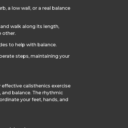
rb, a low wall, or a real balance
and walk along its length,
e other.
des to help with balance.
berate steps, maintaining your
 effective calisthenics exercise
, and balance. The rhythmic
rdinate your feet, hands, and