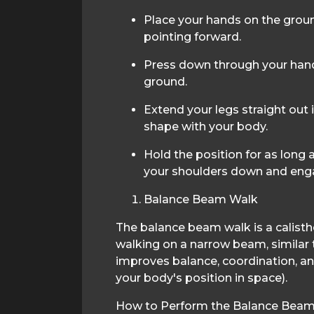
Place your hands on the groun
pointing forward.
Press down through your hands
ground.
Extend your legs straight out i
shape with your body.
Hold the position for as long
your shoulders down and eng
Balance Beam Walk
The balance beam walk is a calisth
walking on a narrow beam, similar 
improves balance, coordination, a
your body's position in space).
How to Perform the Balance Beam