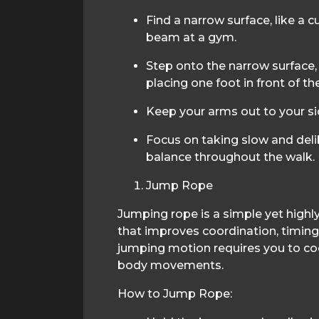
Find a narrow surface, like a cu
beam at a gym.
Step onto the narrow surface, 
placing one foot in front of th
Keep your arms out to your si
Focus on taking slow and deli
balance throughout the walk.
Jump Rope
Jumping rope is a simple yet highly
that improves coordination, timing
jumping motion requires you to coo
body movements.
How to Jump Rope: