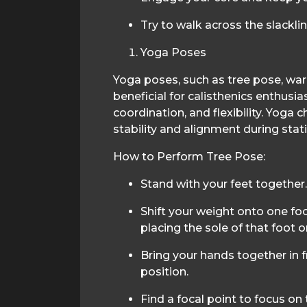
Try to walk across the slacklin
Yoga Poses
Yoga poses, such as tree pose, warr
beneficial for calisthenics enthusi
coordination, and flexibility. Yoga
stability and alignment during stat
How to Perform Tree Pose:
Stand with your feet together.
Shift your weight onto one fo
placing the sole of that foot on
Bring your hands together in f
position.
Find a focal point to focus on 