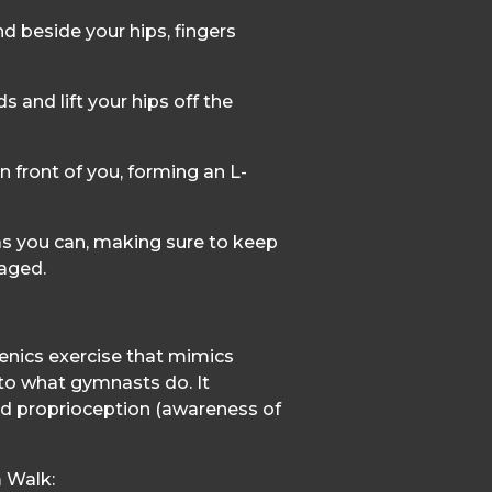
d beside your hips, fingers
 and lift your hips off the
n front of you, forming an L-
 as you can, making sure to keep
aged.
enics exercise that mimics
to what gymnasts do. It
nd proprioception (awareness of
 Walk: