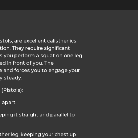
tols, are excellent calisthenics
ion. They require significant
as you perform a squat on one leg
d in front of you. The
 and forces you to engage your
y steady.
Pistols):
 apart.
ping it straight and parallel to
her leg, keeping your chest up