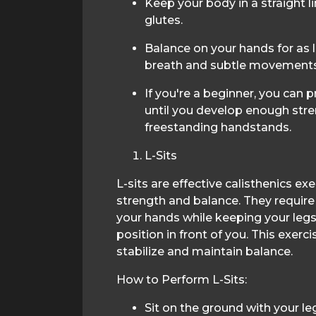
Keep your body in a straight l
glutes.
Balance on your hands for as 
breath and subtle movements t
If you're a beginner, you can p
until you develop enough str
freestanding handstands.
L-Sits
L-sits are effective calisthenics ex
strength and balance. They require
your hands while keeping your leg
position in front of you. This exerc
stabilize and maintain balance.
How to Perform L-Sits:
Sit on the ground with your le