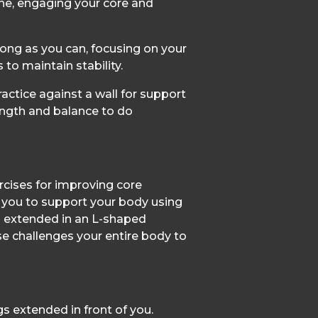
ine, engaging your core and
long as you can, focusing on your
o maintain stability.
ractice against a wall for support
ength and balance to do
ercises for improving core
 you to support your body using
s extended in an L-shaped
ise challenges your entire body to
gs extended in front of you.