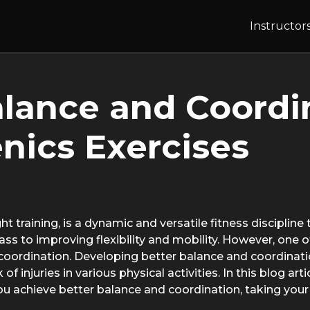
Instructor
lance and Coordi
enics Exercises
 training, is a dynamic and versatile fitness discipline
s to improving flexibility and mobility. However, one o
 coordination. Developing better balance and coordinati
f injuries in various physical activities. In this blog art
you achieve better balance and coordination, taking you