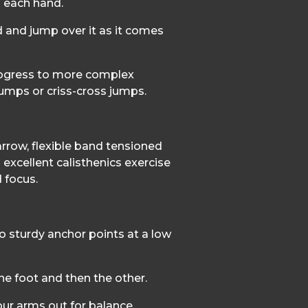
 each hand.
 and jump over it as it comes
rogress to more complex
 jumps or criss-cross jumps.
arrow, flexible band tensioned
 excellent calisthenics exercise
d focus.
o sturdy anchor points at a low
ne foot and then the other.
ur arms out for balance.