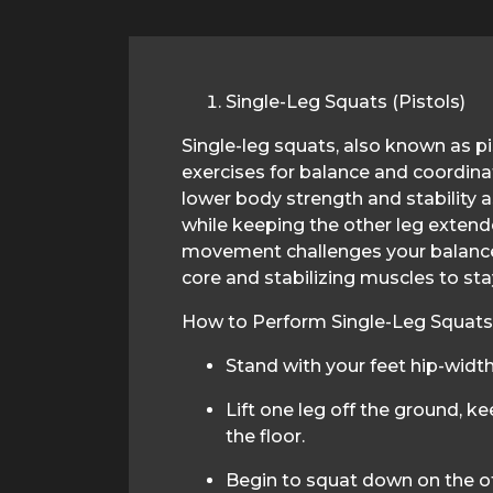
Single-Leg Squats (Pistols)
Single-leg squats, also known as pis
exercises for balance and coordinat
lower body strength and stability 
while keeping the other leg extende
movement challenges your balance
core and stabilizing muscles to sta
How to Perform Single-Leg Squats (
Stand with your feet hip-width
Lift one leg off the ground, kee
the floor.
Begin to squat down on the ot