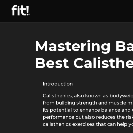
Mastering Ba
Best Calisth
Introduction
Calisthenics, also known as bodyweight
from building strength and muscle mas
its potential to enhance balance and
performance but also reduces the risk o
calisthenics exercises that can help 